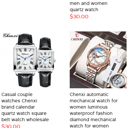
men and women
quartz watch
$30.00
Casual couple
Chenxi automatic
watches Chenxi
mechanical watch for
brand calendar
women luminous
quartz watch square
waterproof fashion
belt watch wholesale
diamond mechanical
$30.00
watch for women