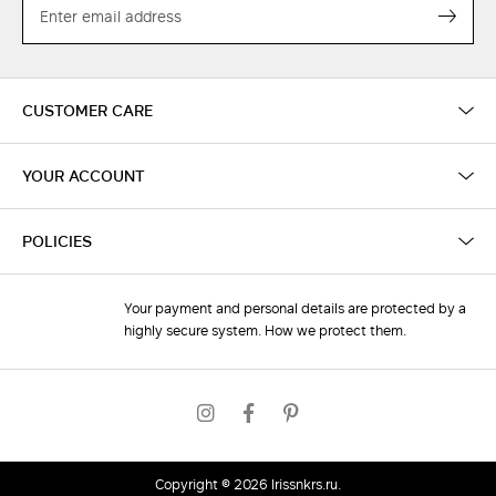
Subs
CUSTOMER CARE
YOUR ACCOUNT
POLICIES
Your payment and personal details are protected by a
highly secure system. How we protect them.
Copyright © 2026
irissnkrs.ru
.