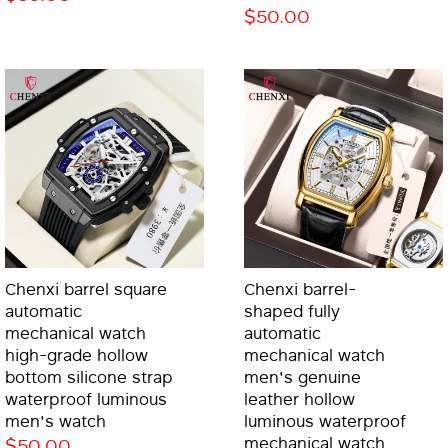
$50.00
Chenxi barrel square
Chenxi barrel-
automatic
shaped fully
mechanical watch
automatic
high-grade hollow
mechanical watch
bottom silicone strap
men's genuine
waterproof luminous
leather hollow
men's watch
luminous waterproof
$50.00
mechanical watch