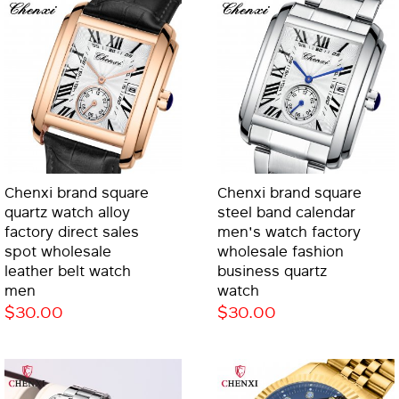
Chenxi brand square
Chenxi brand square
quartz watch alloy
steel band calendar
factory direct sales
men's watch factory
spot wholesale
wholesale fashion
leather belt watch
business quartz
men
watch
$30.00
$30.00