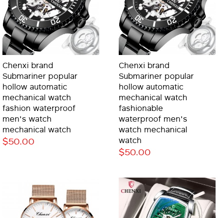
Chenxi brand
Chenxi brand
Submariner popular
Submariner popular
hollow automatic
hollow automatic
mechanical watch
mechanical watch
fashion waterproof
fashionable
men's watch
waterproof men's
mechanical watch
watch mechanical
$50.00
watch
$50.00