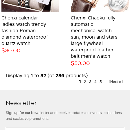
Chenxi calendar
Chenxi Chaoku fully
ladies watch trendy
automatic
fashion Roman
mechanical watch
diamond waterproof
sun, moon and stars
quartz watch
large flywheel
$30.00
waterproof leather
belt men's watch
$50.00
1
32
286
Displaying
to
(of
products)
1
2
3
4
5
...
[Next »]
Newsletter
Sign up for our Newsletter and receive updates on events, collections
and exclusive promotions.
EMAIL