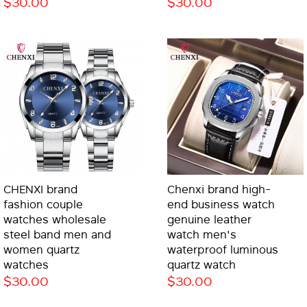
$30.00
$30.00
CHENXI brand
Chenxi brand high-
fashion couple
end business watch
watches wholesale
genuine leather
steel band men and
watch men's
women quartz
waterproof luminous
watches
quartz watch
$30.00
$30.00