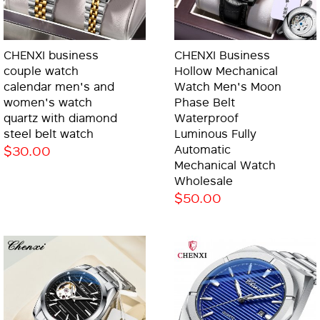
CHENXI business
CHENXI Business
couple watch
Hollow Mechanical
calendar men's and
Watch Men's Moon
women's watch
Phase Belt
quartz with diamond
Waterproof
steel belt watch
Luminous Fully
$30.00
Automatic
Mechanical Watch
Wholesale
$50.00