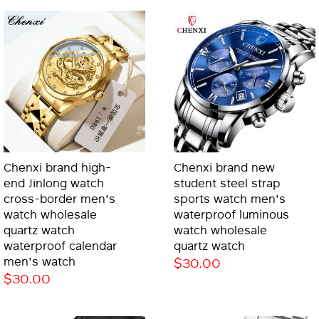
Chenxi brand high-
Chenxi brand new
end Jinlong watch
student steel strap
cross-border men's
sports watch men's
watch wholesale
waterproof luminous
quartz watch
watch wholesale
waterproof calendar
quartz watch
men's watch
$30.00
$30.00