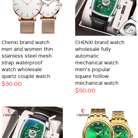
Chenxi brand watch
CHENXI brand watch
men and women thin
wholesale fully
stainless steel mesh
automatic
strap waterproof
mechanical watch
watch wholesale
men's popular
quartz couple watch
square hollow
$30.00
mechanical watch
$50.00