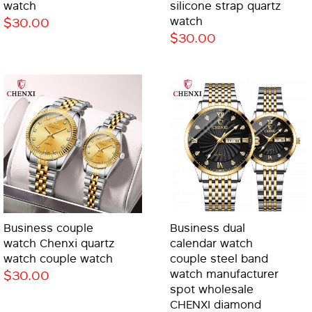
watch
silicone strap quartz
$30.00
watch
$30.00
Business couple
Business dual
watch Chenxi quartz
calendar watch
watch couple watch
couple steel band
$30.00
watch manufacturer
spot wholesale
CHENXI diamond