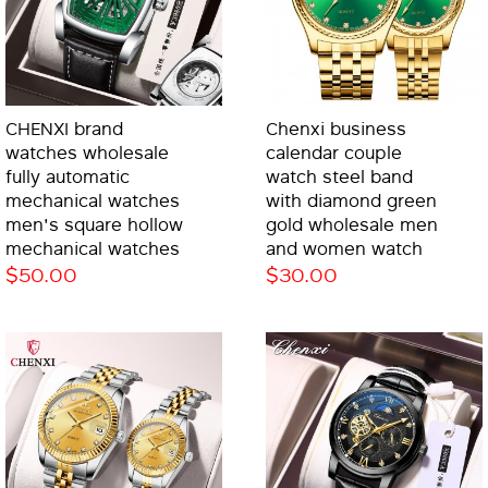
CHENXI brand
Chenxi business
watches wholesale
calendar couple
fully automatic
watch steel band
mechanical watches
with diamond green
men's square hollow
gold wholesale men
mechanical watches
and women watch
$50.00
$30.00