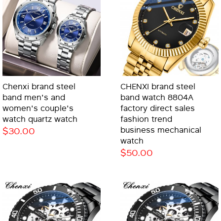
Chenxi brand steel
CHENXI brand steel
band men's and
band watch 8804A
women's couple's
factory direct sales
watch quartz watch
fashion trend
$30.00
business mechanical
watch
$50.00