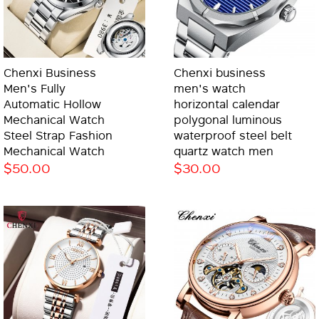
Chenxi Business
Chenxi business
Men's Fully
men's watch
Automatic Hollow
horizontal calendar
Mechanical Watch
polygonal luminous
Steel Strap Fashion
waterproof steel belt
Mechanical Watch
quartz watch men
$50.00
$30.00