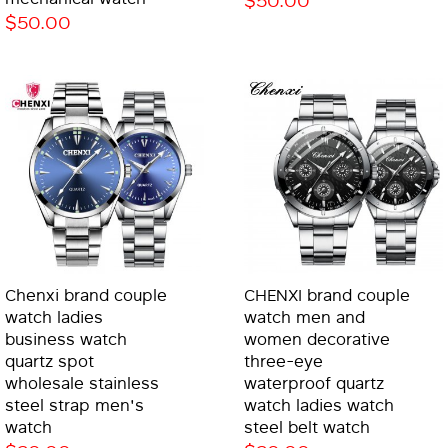
$50.00
Chenxi brand couple
CHENXI brand couple
watch ladies
watch men and
business watch
women decorative
quartz spot
three-eye
wholesale stainless
waterproof quartz
steel strap men's
watch ladies watch
watch
steel belt watch