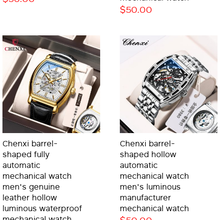
$50.00
Chenxi barrel-
Chenxi barrel-
shaped fully
shaped hollow
automatic
automatic
mechanical watch
mechanical watch
men's genuine
men's luminous
leather hollow
manufacturer
luminous waterproof
mechanical watch
mechanical watch
$50.00