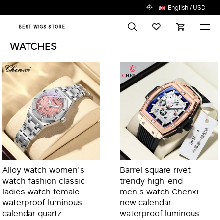
English / USD
Search
Wish List
M
WATCHES
Alloy watch women's
Barrel square rivet
watch fashion classic
trendy high-end
ladies watch female
men's watch Chenxi
waterproof luminous
new calendar
calendar quartz
waterproof luminous