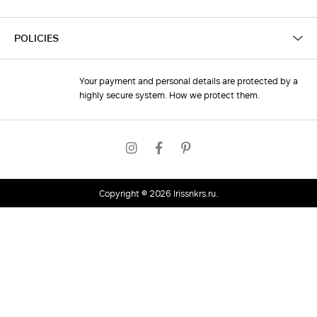
POLICIES
Your payment and personal details are protected by a
highly secure system. How we protect them.
Copyright © 2026
irissnkrs.ru
.