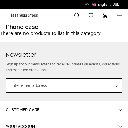
English / USD
Search
Wish List
M
Phone case
There are no products to list in this category.
Newsletter
Sign up for our Newsletter and receive updates on events, collections
and exclusive promotions.
EMAIL
Subs
CUSTOMER CARE
YOUR ACCOUNT