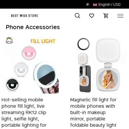
English / USD
Search
Wish List
M
Phone Accessories
Hot-selling mobile
Magnetic fill light for
phone fill light, live
mobile phones with
streaming RK12 clip
built-in makeup
light, selfie light,
mirror, portable
portable lighting for
foldable beauty light