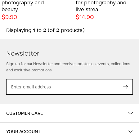
photography and
for photography and
beauty
live strea
$9.90
$14.90
1
2
2
Displaying
to
(of
products)
Newsletter
Sign up for our Newsletter and receive updates on events, collections
and exclusive promotions.
EMAIL
Subs
CUSTOMER CARE
YOUR ACCOUNT